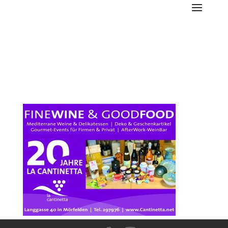
Cantinetta-Anzeige-FA-13-
5-2021-88x65mm