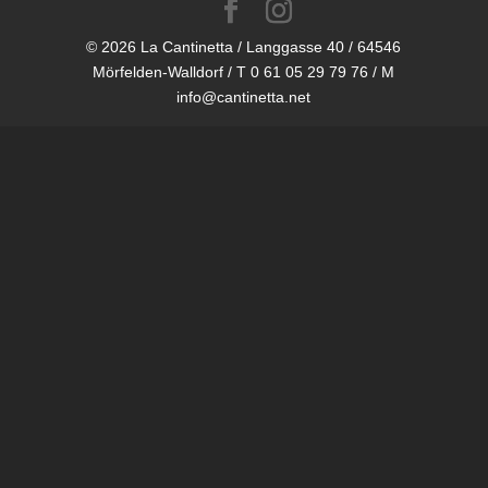
© 2026 La Cantinetta / Langgasse 40 / 64546
Mörfelden-Walldorf / T 0 61 05 29 79 76 / M
info@cantinetta.net