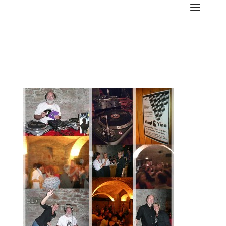
LC-vinylvino-08