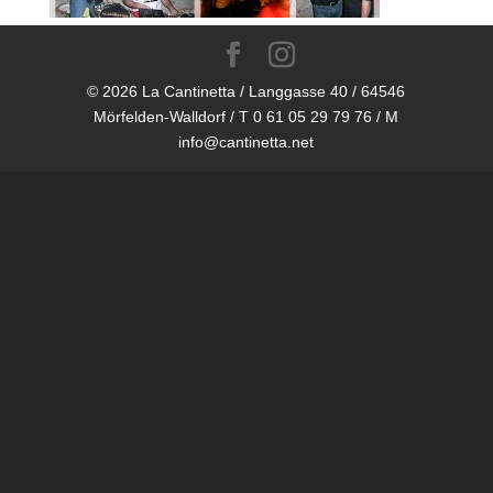
© 2026 La Cantinetta / Langgasse 40 / 64546
Mörfelden-Walldorf / T 0 61 05 29 79 76 / M
info@cantinetta.net