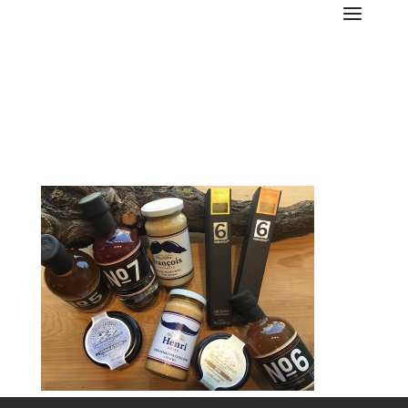
cantinetta-3-17-portfolio-
food