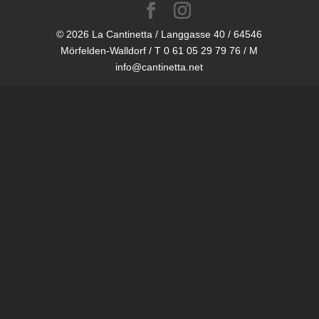
© 2026 La Cantinetta / Langgasse 40 / 64546
Mörfelden-Walldorf / T 0 61 05 29 79 76 / M
info@cantinetta.net