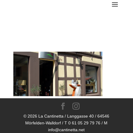
LC-WP-Foto-Laden-close
© 2026 La Cantinetta / Langgasse 40 / 64546
Mörfelden-Walldorf / T 0 61 05 29 79 76 / M
info@cantinetta.net